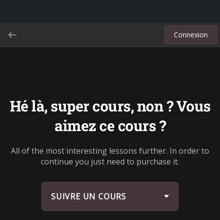
Connexion
Hé là, super cours, non ? Vous
aimez ce cours ?
All of the most interesting lessons further. In order to
continue you just need to purchase it.
SUIVRE UN COURS