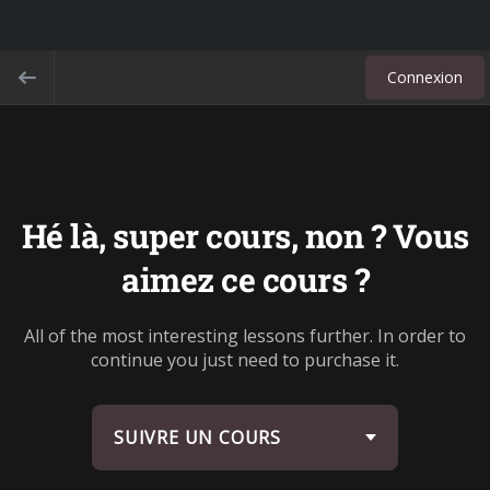
Connexion
Hé là, super cours, non ? Vous
aimez ce cours ?
All of the most interesting lessons further. In order to
continue you just need to purchase it.
SUIVRE UN COURS